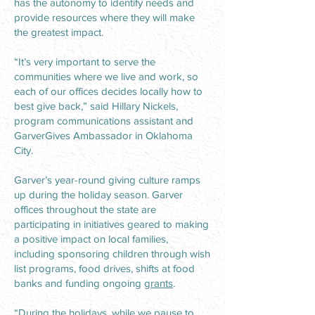
has the autonomy to identify needs and
provide resources where they will make
the greatest impact.
“It’s very important to serve the
communities where we live and work, so
each of our offices decides locally how to
best give back,” said Hillary Nickels,
program communications assistant and
GarverGives Ambassador in Oklahoma
City.
Garver’s year-round giving culture ramps
up during the holiday season. Garver
offices throughout the state are
participating in initiatives geared to making
a positive impact on local families,
including sponsoring children through wish
list programs, food drives, shifts at food
banks and funding ongoing
grants
.
“During the holidays, while we pause to