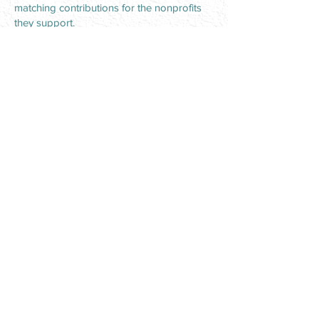
matching contributions for the nonprofits
they support.
It’s not hard to get Garver employees
excited about giving back because
community participation is embedded in
the company culture.
“Everyone likes to get involved and be
hands on,” Nickels said. “Every time we
host a volunteer opportunity, I get
feedback for days afterward about how
enjoyable and meaningful it was for those
who participated.”
For other OFBO member companies
looking to deepen community outreach,
Burnett’s advice is simple: “Find the cause
your people are passionate about and get
involved with the organizations that
support that mission; each act creates a