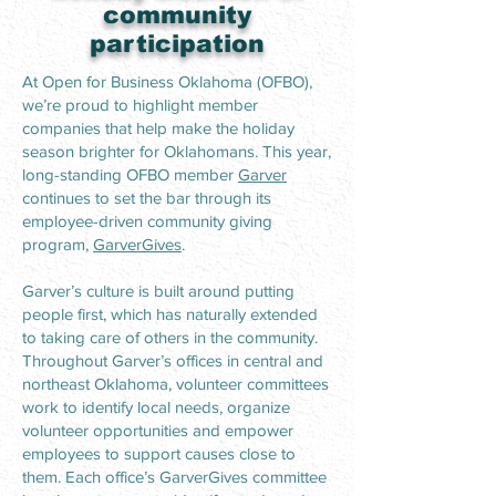
community
participation
At Open for Business Oklahoma (OFBO),
we’re proud to highlight member
companies that help make the holiday
season brighter for Oklahomans. This year,
long-standing OFBO member
Garver
continues to set the bar through its
employee-driven community giving
program,
GarverGives
.
Garver’s culture is built around putting
people first, which has naturally extended
to taking care of others in the community.
Throughout Garver’s offices in central and
northeast Oklahoma, volunteer committees
work to identify local needs, organize
volunteer opportunities and empower
employees to support causes close to
them. Each office’s GarverGives committee