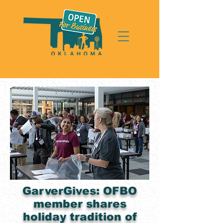
GarverGives: OFBO
member shares
holiday tradition of