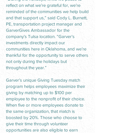
reflect on what we’re grateful for, we’re
reminded of the communities we help build
and that support us,” said Cody L. Burnett,
PE, transportation project manager and
GarverGives Ambassador for the
company’s Tulsa location. “Garver’s
investments directly impact our
communities here in Oklahoma, and we’re
thankful for the opportunity to serve others
not only during the holidays but
throughout the year.”
Garver’s unique Giving Tuesday match
program helps employees maximize their
giving by matching up to $100 per
employee to the nonprofit of their choice.
When five or more employees donate to
the same organization, that match is
boosted by 20%. Those who choose to
give their time through volunteer
opportunities are also eligible to earn