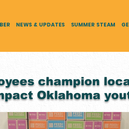
MBER
NEWS & UPDATES
SUMMER STEAM
GE
oyees champion loca
impact Oklahoma you