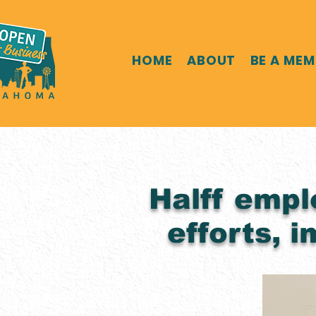
HOME
ABOUT
BE A ME
Halff empl
efforts, 