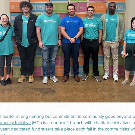
 a leader in engineering but commitment to community goes beyond pr
munity Initiative
(HCI) is a nonprofit branch with charitable initiatives 
year; dedicated fundraisers take place each fall in the communities 