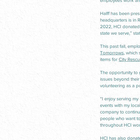
employees work and
Halff has been pres
headquarters is in 
2022, HCI donated m
state we serve,” stat
This past fall, emp
Tomorrows
, which
items for
City Rescu
The opportunity to 
issues beyond their
volunteering as a po
“I enjoy serving my 
events with my loca
company to continue 
people who want to
throughout HCI work
HCI has also donate