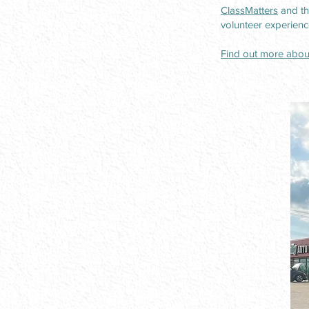
ClassMatters
and th
volunteer experienc
Find out more about