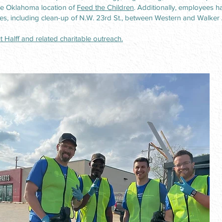
e Oklahoma location of
Feed the Children
. Additionally, employees ha
es, including clean-up of N.W. 23rd St., between Western and Walker
 Halff and related charitable outreach.