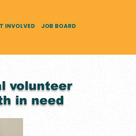
T INVOLVED
JOB BOARD
l volunteer
th in need