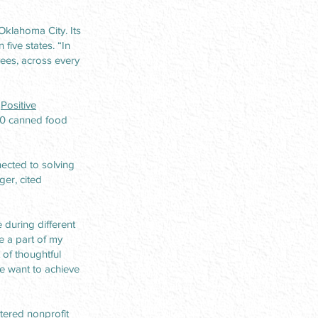
Oklahoma City. Its
five states. “In
ees, across every
r
Positive
00 canned food
ected to solving
er, cited
 during different
e a part of my
 of thoughtful
e want to achieve
tered nonprofit