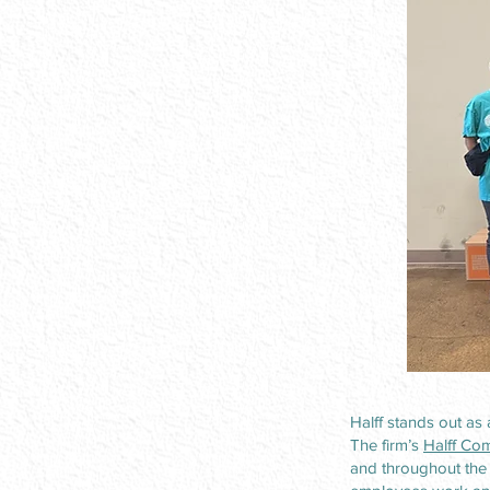
Halff stands out as
The firm’s
Halff Com
and throughout the 