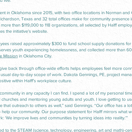
 live.
ent in Oklahoma since 2015, with two office locations in Norman and 
Richardson, Texas and 32 total offices make for community presence in 
ore than $119,000 to 118 organizations, all selected by Halff employ
es the initiative’s website.
loyees raised approximately $300 to fund school supply donations fo
 serves youth experiencing homelessness, and collected more than 6
e Mission
in Oklahoma City.
give back through office-wide efforts helps employees feel more conn
 usual day-to-day scope of work. Dakota Gennings, PE, project manag
sitive within Halff’s workplace culture.
community in any capacity I can find. I spend a lot of my personal time
l churches and mentoring young adults and youth. I love getting to us
that outreach to others as well,” said Gennings. “Our office has a lot
 help our community. Our purpose statement for Halff mirrors what w
: ‘We improve lives and communities by turning ideas into reality.’”
d to the STEAM (science, technology, engineering, art and math)-cen