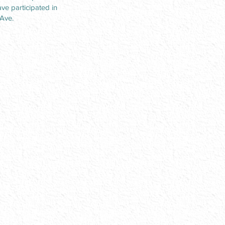
ve participated in
 Ave.