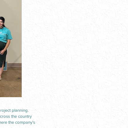
oject planning.
across the country
where the company’s