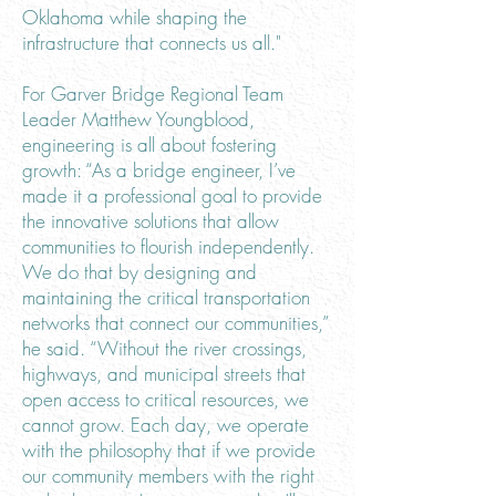
Oklahoma while shaping the
infrastructure that connects us all."
For Garver Bridge Regional Team
Leader Matthew Youngblood,
engineering is all about fostering
growth: “As a bridge engineer, I’ve
made it a professional goal to provide
the innovative solutions that allow
communities to flourish independently.
We do that by designing and
maintaining the critical transportation
networks that connect our communities,”
he said. “Without the river crossings,
highways, and municipal streets that
open access to critical resources, we
cannot grow. Each day, we operate
with the philosophy that if we provide
our community members with the right