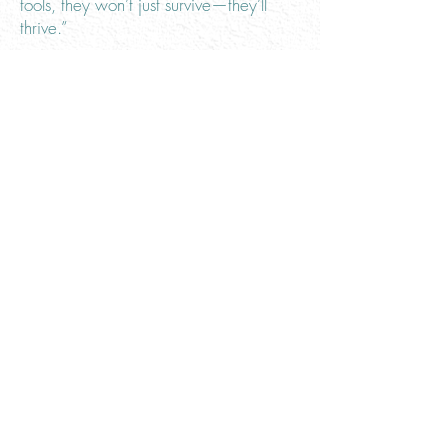
tools, they won’t just survive—they’ll
thrive.”
Engineering is about more than just
good design; according to Group
Manager and Principal at Freese and
Nichols Paul D. Green, P.E., it’s about
enhancing wellbeing: "Engineers
provide quality of life services for the
design, construction and maintenance
of dams, water, wastewater plants,
roads, bridges and buildings we use
every day,” he said. “This infrastructure
provides advanced living features that
directly contribute to the health, safety
and welfare of our society.”
Oklahoma City Area Leader, Client
Relationship Manager, and Vice
President with Olsson Jimmy Sparks,