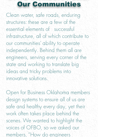
Our Communities
Clean water, safe roads, enduring
structures: these are a few of the
essential elements of successful
infrastructure, all of which contribute to
our communities’ ability to operate
independently. Behind them all are
engineers, serving every corner of the
state and working to translate big
ideas and tricky problems into
innovative solutions.
Open for Business Oklahoma members
design systems to ensure all of us are
safe and healthy every day, yet their
work often takes place behind the
scenes. We wanted to highlight the
voices of OFBO, so we asked our
members, “How do engineers