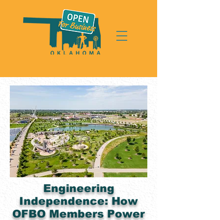
Engineering
Independence: How
OFBO Members Power