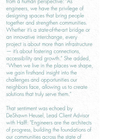
from a human perspective: “As
engineers, we have the privilege of
designing spaces that bring people
together and strengthen communities.
Whether it’s a state-of-the-art bridge or
an innovative interchange, every
project is about more than infrastructure
— it’s about fostering connections,
accessibility and growth.” She added,
“When we live in the places we shape,
we gain firsthand insight into the
challenges and opportunities our
neighbors face, allowing us to create
solutions that truly serve them.”
That sentiment was echoed by
DeShawn Heusel, Lead Client Advisor
with Halff: "Engineers are the architects
of progress, building the foundations of
our communities across the state of