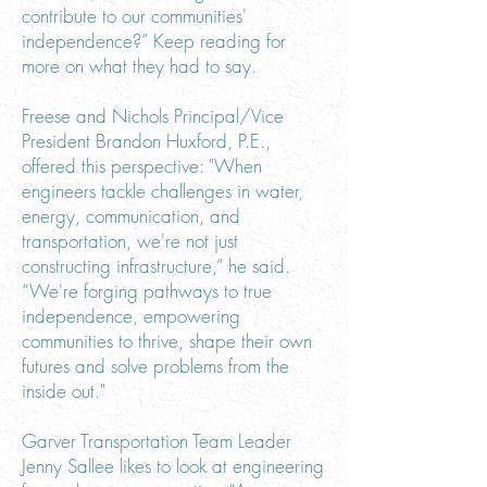
contribute to our communities'
independence?” Keep reading for
more on what they had to say.
Freese and Nichols Principal/Vice
President Brandon Huxford, P.E.,
offered this perspective: "When
engineers tackle challenges in water,
energy, communication, and
transportation, we're not just
constructing infrastructure,” he said.
“We're forging pathways to true
independence, empowering
communities to thrive, shape their own
futures and solve problems from the
inside out."
Garver Transportation Team Leader
Jenny Sallee likes to look at engineering