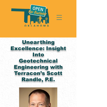
Unearthing
Excellence: Insight
Into
Geotechnical
Engineering with
Terracon’s Scott
Randle, P.E.