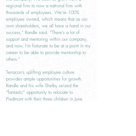
regional firm to now a national firm with
thousands of employees. We’re 100%
employee owned, which means that as our
own shareholders, we all have a hand in our
success,” Randle said. “There’s a lot of
support and mentoring within our company,
and now, I’m fortunate to be at a point in my
career to be able to provide mentorship to
others.”
Terracon’s uplifting employee culture
provides ample opportunities for growth.
Randle and his wife Shelby seized the
“fantastic” opportunity to relocate to
Piedmont with their three children in June
2019.
“Oklahoma has been very welcoming to us.
It’s been a great move,” said Randle.