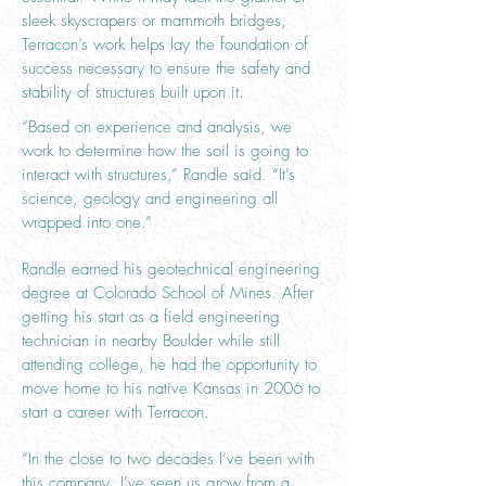
sleek skyscrapers or mammoth bridges,
Terracon’s work helps lay the foundation of
success necessary to ensure the safety and
stability of structures built upon it.
“Based on experience and analysis, we
work to determine how the soil is going to
interact with structures,” Randle said. “It’s
science, geology and engineering all
wrapped into one.”
Randle earned his geotechnical engineering
degree at Colorado School of Mines. After
getting his start as a field engineering
technician in nearby Boulder while still
attending college, he had the opportunity to
move home to his native Kansas in 2006 to
start a career with Terracon.
“In the close to two decades I’ve been with
this company, I’ve seen us grow from a