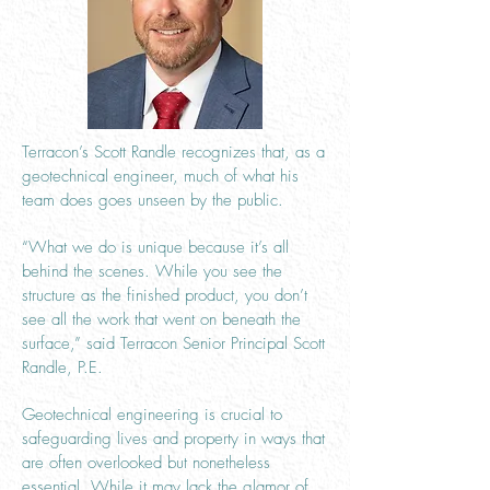
Terracon’s Scott Randle recognizes that, as a
geotechnical engineer, much of what his
team does goes unseen by the public.
“What we do is unique because it’s all
behind the scenes. While you see the
structure as the finished product, you don’t
see all the work that went on beneath the
surface,” said Terracon Senior Principal Scott
Randle, P.E.
Geotechnical engineering is crucial to
safeguarding lives and property in ways that
are often overlooked but nonetheless
essential. While it may lack the glamor of