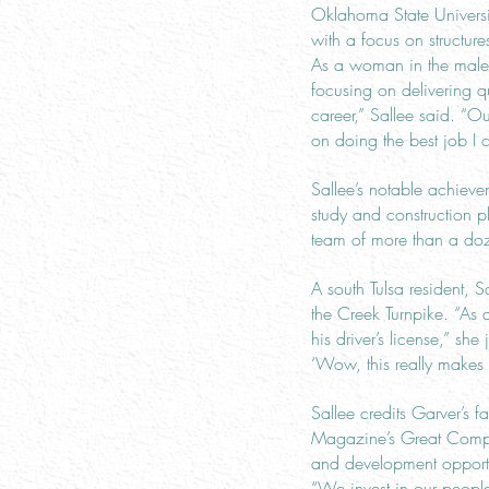
Oklahoma State Universit
with a focus on structu
As a woman in the male-
focusing on delivering qu
career,” Sallee said. “O
on doing the best job I 
Sallee’s notable achiev
study and construction p
team of more than a d
A south Tulsa resident, 
the Creek Turnpike. “As 
his driver’s license,” she
‘Wow, this really makes a
Sallee credits Garver’s
Magazine’s Great Compan
and development opportun
“We invest in our peopl