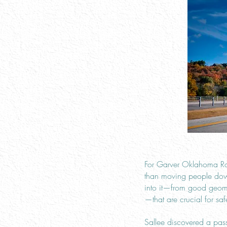
For Garver Oklahoma Roa
than moving people down 
into it—from good geomet
—that are crucial for safe
Sallee discovered a pass