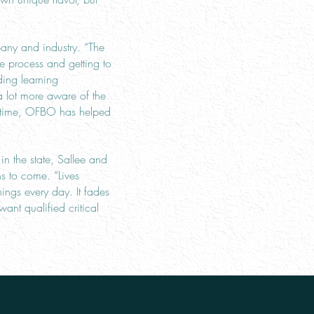
any and industry. “The
ve process and getting to
ding learning
a lot more aware of the
me time, OFBO has helped
n the state, Sallee and
s to come. “Lives
ngs every day. It fades
ant qualified critical