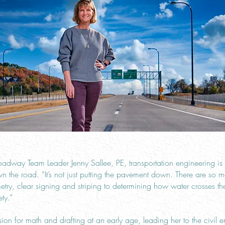
dway Team Leader Jenny Sallee, PE, transportation engineering i
the road. “It’s not just putting the pavement down. There are so m
ry, clear signing and striping to determining how water crosses th
ty.”
ion for math and drafting at an early age, leading her to the civil 