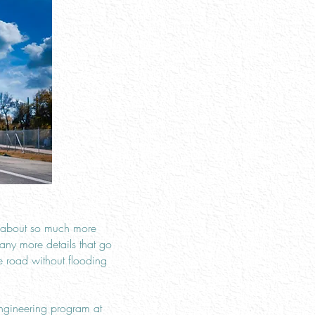
s about so much more
any more details that go
e road without flooding
engineering program at