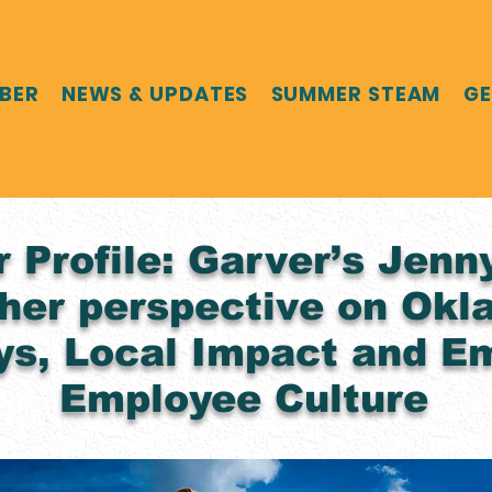
MBER
NEWS & UPDATES
SUMMER STEAM
GE
Profile: Garver’s Jenn
her perspective on Okl
s, Local Impact and E
Employee Culture