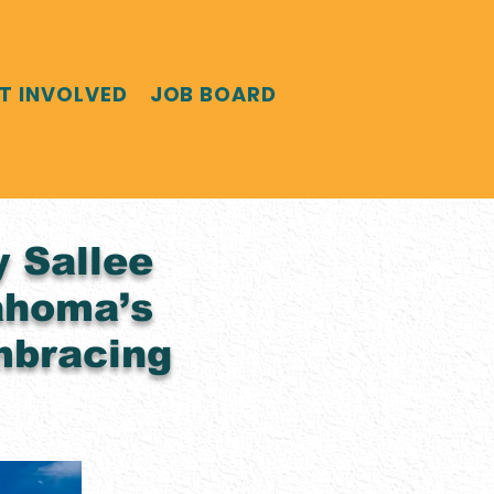
T INVOLVED
JOB BOARD
y Sallee
ahoma’s
mbracing