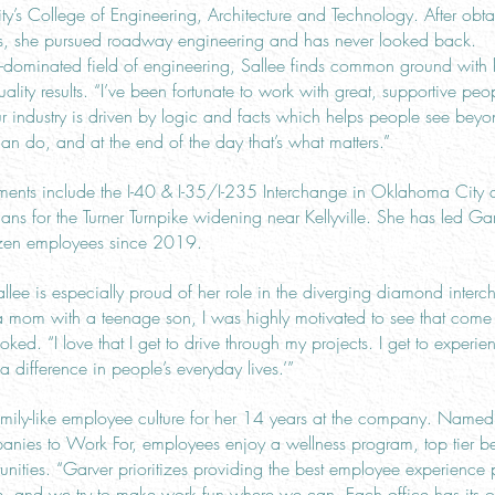
y’s College of Engineering, Architecture and Technology. After obt
res, she pursued roadway engineering and has never looked back.
dominated field of engineering, Sallee finds common ground with 
ality results. “I’ve been fortunate to work with great, supportive pe
ur industry is driven by logic and facts which helps people see beyo
can do, and at the end of the day that’s what matters.”
ements include the I-40 & I-35/I-235 Interchange in Oklahoma City 
lans for the Turner Turnpike widening near Kellyville. She has led G
ozen employees since 2019.
Sallee is especially proud of her role in the diverging diamond inte
a mom with a teenage son, I was highly motivated to see that come t
 joked. “I love that I get to drive through my projects. I get to experi
 difference in people’s everyday lives.’”
 family-like employee culture for her 14 years at the company. Nam
ies to Work For, employees enjoy a wellness program, top tier ben
ities. “Garver prioritizes providing the best employee experience p
e, and we try to make work fun where we can. Each office has its o