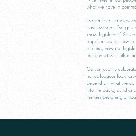
what we have in common 
Garver keeps employees’ 
past few years I’ve gott
know legislators,” Sall
opportunities for how t
process, how our legisl
us connect with other fir
Garver recently celebra
her colleagues look for
depend on what we do. F
into the background and w
thinkers designing critica