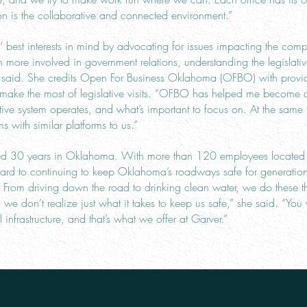
is the collaborative and connected environment.”
best interests in mind by advocating for issues impacting the comp
en more involved in government relations, understanding the legislati
ee said. She credits Open For Business Oklahoma (OFBO) with provi
o make the most of legislative visits. “OFBO has helped me become 
ative system operates, and what’s important to focus on. At the sa
ms with similar platforms to us.”
ted 30 years in Oklahoma. With more than 120 employees located i
ward to continuing to keep Oklahoma’s roadways safe for generation
rom driving down the road to drinking clean water, we do these thi
e don’t realize just what it takes to keep us safe,” she said. “You w
l infrastructure, and that’s what we offer at Garver.”