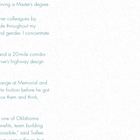
aining a Master’s degree
her colleagues by
ople throughout my
nd gender. I concentrate
and a 20-mile corridor
arver’s highway design
rchange at Memorial and
o fruition before he got
ence them and think,
ed one of Oklahoma
efits, team building
ossible,” said Sallee.
wn unique flavor, but