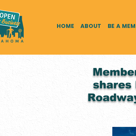
HOME
ABOUT
BE A ME
Member 
shares 
Roadway