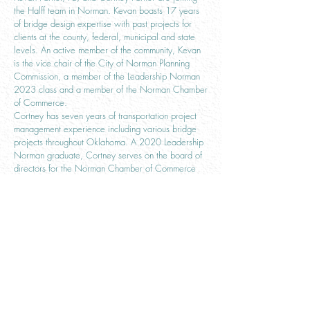
the Halff team in Norman. Kevan boasts 17 years
of bridge design expertise with past projects for
clients at the county, federal, municipal and state
levels. An active member of the community, Kevan
is the vice chair of the City of Norman Planning
Commission, a member of the Leadership Norman
2023 class and a member of the Norman Chamber
of Commerce.
Cortney has seven years of transportation project
management experience including various bridge
projects throughout Oklahoma. A 2020 Leadership
Norman graduate, Cortney serves on the board of
directors for the Norman Chamber of Commerce
and the Eastside Business Association.
About the Firm
Halff is an award-winning, employee-owned,
diverse and multidiscipline professional engineering
and architecture firm that improves lives and
communities by turning ideas into reality. For more
than 70 years, Halff has provided smart solutions
for clients throughout the United States. The people-
first firm is committed to continuously investing in its