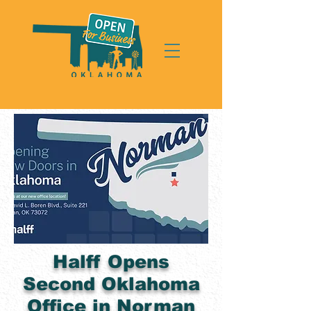
Halff Opens
Second Oklahoma
Office in Norman