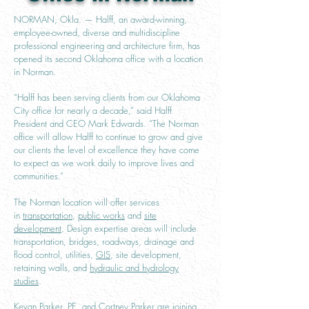
NORMAN, Okla. — Halff, an award-winning,
employee-owned, diverse and multidiscipline
professional engineering and architecture firm, has
opened its second Oklahoma office with a location
in Norman.
“Halff has been serving clients from our Oklahoma
City office for nearly a decade,” said Halff
President and CEO Mark Edwards. “The Norman
office will allow Halff to continue to grow and give
our clients the level of excellence they have come
to expect as we work daily to improve lives and
communities.”
The Norman location will offer services
in
transportation
,
public works
and
site
development
. Design expertise areas will include
transportation, bridges, roadways, drainage and
flood control, utilities,
GIS
, site development,
retaining walls, and
hydraulic and hydrology
studies
.
Kevan Parker, PE, and Cortney Parker are joining