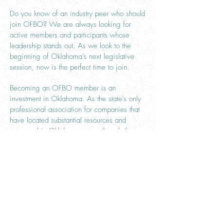
Do you know of an industry peer who should
join OFBO? We are always looking for
active members and participants whose
leadership stands out. As we look to the
beginning of Oklahoma’s next legislative
session, now is the perfect time to join.
Becoming an OFBO member is an
investment in Oklahoma. As the state's only
professional association for companies that
have located substantial resources and
personnel in Oklahoma, even though the
company may be headquartered elsewhere,
our top priority is protecting the QBS and the
transportation industry as a whole in
Oklahoma.
As a trade organization, peer-based support
is available to our members through
exclusive networking opportunities. Other