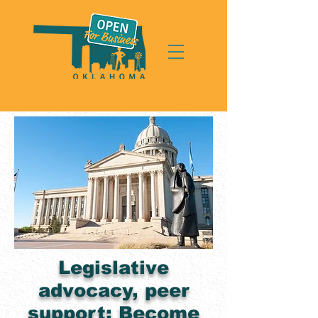
Legislative
advocacy, peer
support: Become