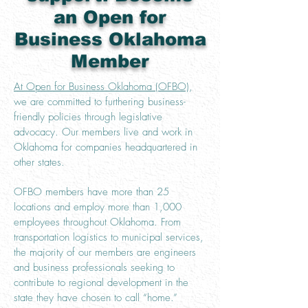
an Open for
Business Oklahoma
Member
At Open for Business Oklahoma (OFBO)
,
we are committed to furthering business-
friendly policies through legislative
advocacy. Our members live and work in
Oklahoma for companies headquartered in
other states.
OFBO members have more than 25
locations and employ more than 1,000
employees throughout Oklahoma. From
transportation logistics to municipal services,
the majority of our members are engineers
and business professionals seeking to
contribute to regional development in the
state they have chosen to call “home.”